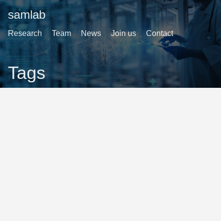
samlab
Research
Team
News
Join us
Contact
Tags