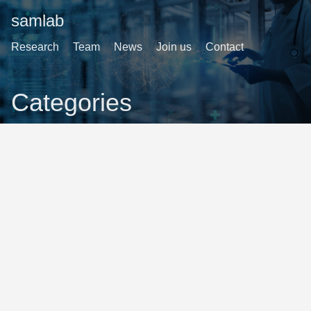
samlab
Research
Team
News
Join us
Contact
Categories