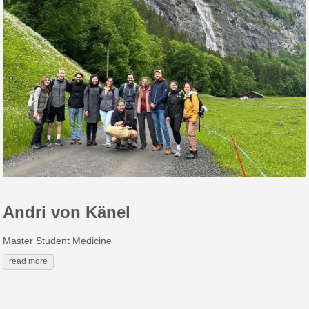
Andri von Känel
Master Student Medicine
read more