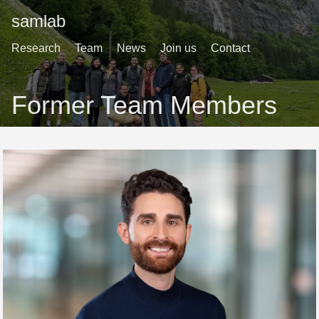
samlab
Research
Team
News
Join us
Contact
Former Team Members