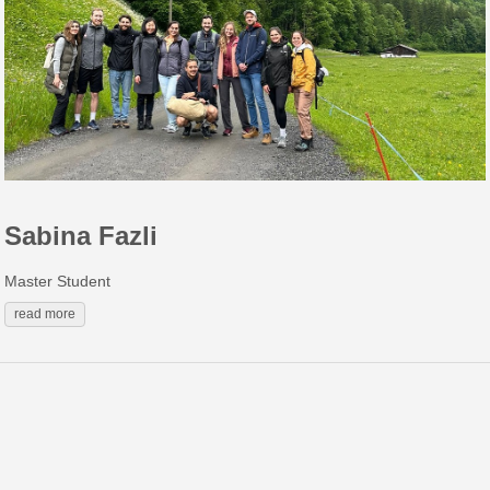
Sabina Fazli
Master Student
read more