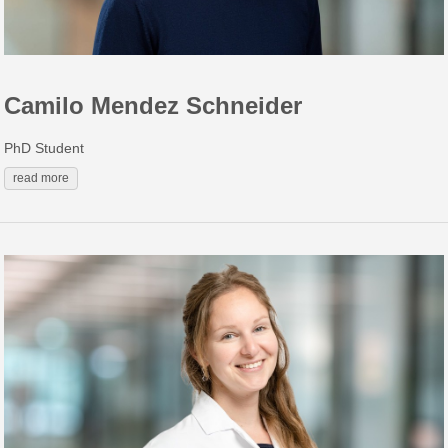
Camilo Mendez Schneider
PhD Student
read more