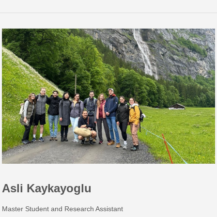
Asli Kaykayoglu
Master Student and Research Assistant