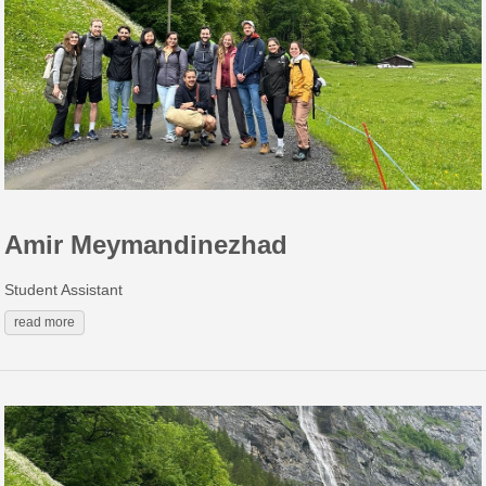
Amir Meymandinezhad
Student Assistant
read more