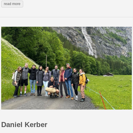
read more
Daniel Kerber