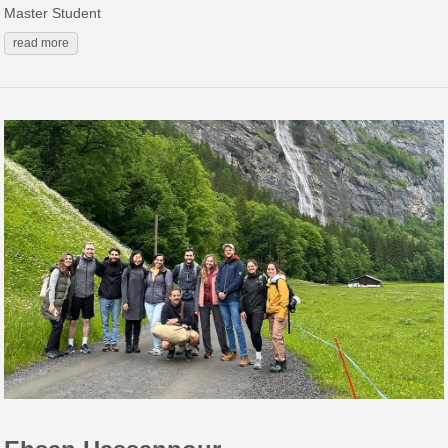
Master Student
read more