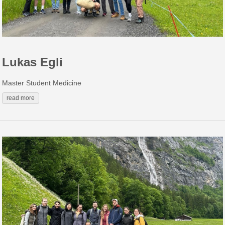
Lukas Egli
Master Student Medicine
read more