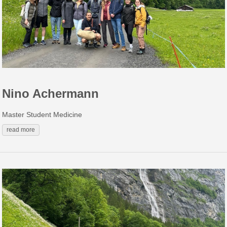
Nino Achermann
Master Student Medicine
read more