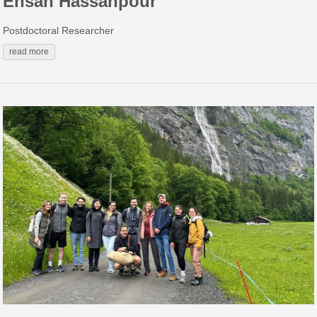
Ehsan Hassanpour
Postdoctoral Researcher
read more