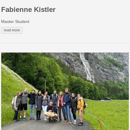
Fabienne Kistler
Master Student
read more