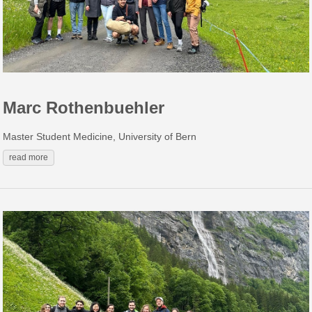
Marc Rothenbuehler
Master Student Medicine, University of Bern
read more