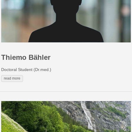
Thiemo Bähler
Doctoral Student (Dr.med.)
read more