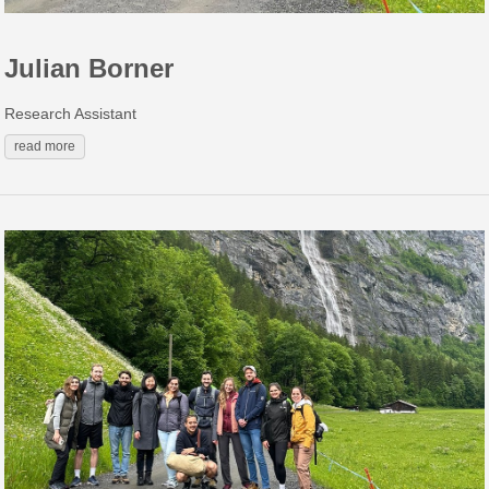
Julian Borner
Research Assistant
read more