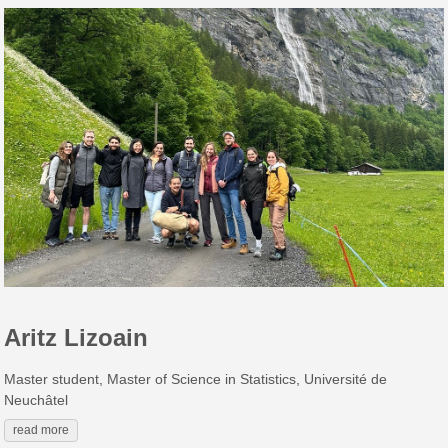
Aritz Lizoain
Master student, Master of Science in Statistics, Université de
Neuchâtel
read more