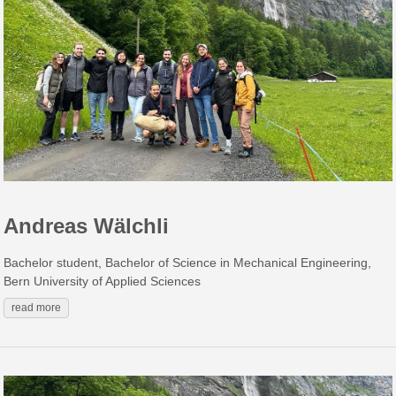
Andreas Wälchli
Bachelor student, Bachelor of Science in Mechanical Engineering,
Bern University of Applied Sciences
read more