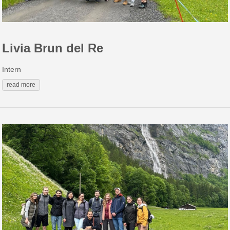
Livia Brun del Re
Intern
read more