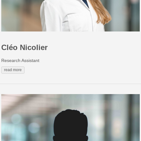
Cléo Nicolier
Research Assistant
read more